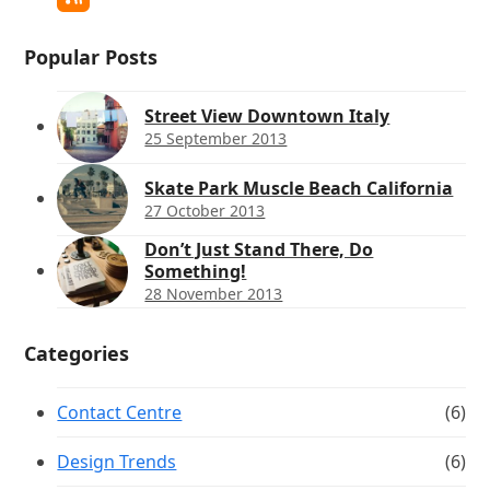
RSS
Popular Posts
Street View Downtown Italy
25 September 2013
Skate Park Muscle Beach California
27 October 2013
Don’t Just Stand There, Do
Something!
28 November 2013
Categories
Contact Centre
(6)
Design Trends
(6)