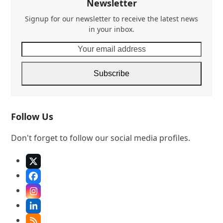
Newsletter
Signup for our newsletter to receive the latest news
in your inbox.
Your
email
address
Subscribe
Follow Us
Don't forget to follow our social media profiles.
X
Facebook
Instagram
LinkedIn