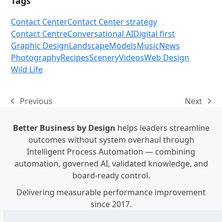
Tags
Contact Center
Contact Center strategy
Contact Centre
Conversational AI
Digital first
Graphic Design
Landscape
Models
Music
News
Photography
Recipes
Scenery
Videos
Web Design
Wild Life
Previous
Next
previous
next
post:
post:
Better Business by Design
helps leaders streamline
outcomes without system overhaul through
Intelligent Process Automation — combining
automation, governed AI, validated knowledge, and
board-ready control.
Delivering measurable performance improvement
since 2017.