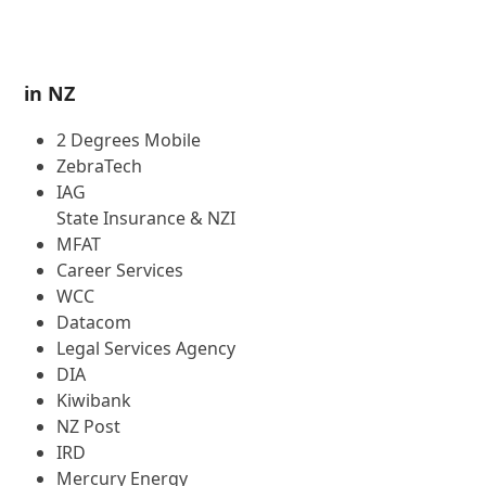
4
in NZ
2 Degrees Mobile
ZebraTech
IAG
State Insurance & NZI
MFAT
Career Services
WCC
Datacom
Legal Services Agency
DIA
Kiwibank
NZ Post
IRD
Mercury Energy