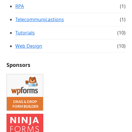
RPA
(1)
Telecommunicastions
(1)
Tutorials
(10)
Web Design
(10)
Sponsors