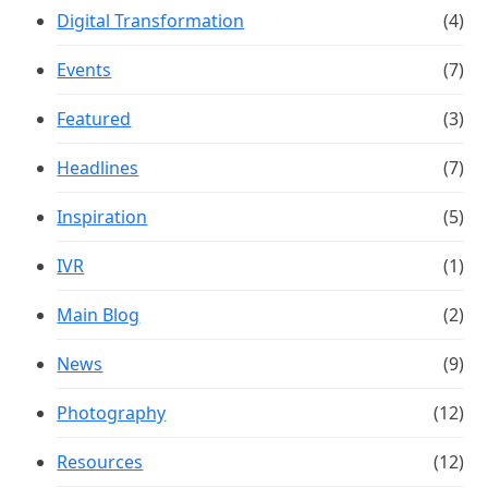
Digital Transformation
(4)
Events
(7)
Featured
(3)
Headlines
(7)
Inspiration
(5)
IVR
(1)
Main Blog
(2)
News
(9)
Photography
(12)
Resources
(12)