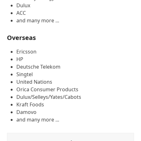
Dulux
ACC
and many more ...
Overseas
Ericsson
HP
Deutsche Telekom
Singtel
United Nations
Orica Consumer Products
Dulux/Selleys/Yates/Cabots
Kraft Foods
Damovo
and many more ...