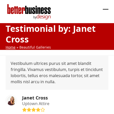
Skip
to
Ope
Clos
content
mob
mob
Testimonial by: Janet
me
me
Cross
Home
»
Beautiful Galleries
Vestibulum ultrices purus sit amet blandit
fringilla. Vivamus vestibulum, turpis et tincidunt
lobortis, tellus eros malesuada tortor, sit amet
mollis nisl arcu in nulla.
Janet Cross
Uptown Attire
Rating: