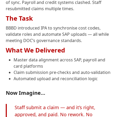
of sync. Payroll and credit systems clashed. Staff
resubmitted claims multiple times.
The Task
BBBD introduced IPA to synchronise cost codes,
validate roles and automate SAP uploads — all while
meeting DOC’s governance standards.
What We Delivered
Master data alignment across SAP, payroll and
card platforms
Claim submission pre-checks and auto-validation
Automated upload and reconciliation logic
Now Imagine…
Staff submit a claim — and it’s right,
approved, and paid. No rework. No