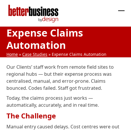
Skip
to
Ope
Clos
content
mob
mob
Expense Claims
me
me
Automation
Home
»
Case Studies
»
Expense Claims Automation
Our Clients’ staff work from remote field sites to
regional hubs — but their expense process was
centralised, manual, and error-prone. Claims
bounced. Codes failed. Staff got frustrated.
Today, the claims process just works —
automatically, accurately, and in real time.
The Challenge
Manual entry caused delays. Cost centres were out