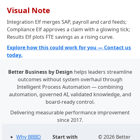
Visual Note
Integration Elf merges SAP, payroll and card feeds;
Compliance Elf approves a claim with a glowing tick;
Results Elf plots FTE savings as a rising curve.
Explore how this could work for you — Contact us
today.
Better Business by Design
helps leaders streamline
outcomes without system overhaul through
Intelligent Process Automation — combining
automation, governed AI, validated knowledge, and
board-ready control.
Delivering measurable performance improvement
since 2017.
Why BBBD
Start with
© 2026 Better