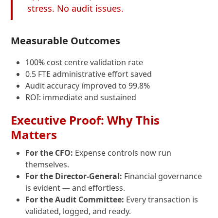
stress. No audit issues.
Measurable Outcomes
100% cost centre validation rate
0.5 FTE administrative effort saved
Audit accuracy improved to 99.8%
ROI: immediate and sustained
Executive Proof: Why This
Matters
For the CFO:
Expense controls now run
themselves.
For the Director-General:
Financial governance
is evident — and effortless.
For the Audit Committee:
Every transaction is
validated, logged, and ready.