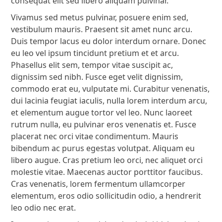
consequat elit sed libero aliquam pulvinar.
Vivamus sed metus pulvinar, posuere enim sed,
vestibulum mauris. Praesent sit amet nunc arcu.
Duis tempor lacus eu dolor interdum ornare. Donec
eu leo vel ipsum tincidunt pretium et et arcu.
Phasellus elit sem, tempor vitae suscipit ac,
dignissim sed nibh. Fusce eget velit dignissim,
commodo erat eu, vulputate mi. Curabitur venenatis,
dui lacinia feugiat iaculis, nulla lorem interdum arcu,
et elementum augue tortor vel leo. Nunc laoreet
rutrum nulla, eu pulvinar eros venenatis et. Fusce
placerat nec orci vitae condimentum. Mauris
bibendum ac purus egestas volutpat. Aliquam eu
libero augue. Cras pretium leo orci, nec aliquet orci
molestie vitae. Maecenas auctor porttitor faucibus.
Cras venenatis, lorem fermentum ullamcorper
elementum, eros odio sollicitudin odio, a hendrerit
leo odio nec erat.