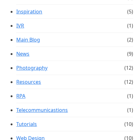
Inspiration
(5)
IVR
(1)
Main Blog
(2)
News
(9)
Photography
(12)
Resources
(12)
RPA
(1)
Telecommunicastions
(1)
Tutorials
(10)
Web Design
(10)