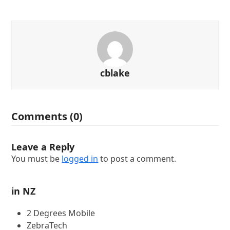
cblake
Comments (0)
Leave a Reply
You must be
logged in
to post a comment.
in NZ
2 Degrees Mobile
ZebraTech