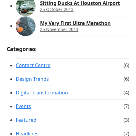
Sitting Ducks At Houston Airport
25 October 2013
My Very First Ultra Marathon
25 November 2013
Categories
Contact Centre
(6)
Design Trends
(6)
Digital Transformation
(4)
Events
(7)
Featured
(3)
Headlines
(7)