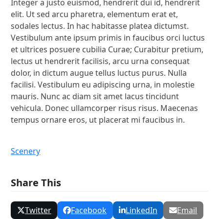
Integer a justo euismod, hendrerit dui id, hendrerit
elit. Ut sed arcu pharetra, elementum erat et,
sodales lectus. In hac habitasse platea dictumst.
Vestibulum ante ipsum primis in faucibus orci luctus
et ultrices posuere cubilia Curae; Curabitur pretium,
lectus ut hendrerit facilisis, arcu urna consequat
dolor, in dictum augue tellus luctus purus. Nulla
facilisi. Vestibulum eu adipiscing urna, in molestie
mauris. Nunc ac diam sit amet lacus tincidunt
vehicula. Donec ullamcorper risus risus. Maecenas
tempus ornare eros, ut placerat mi faucibus in.
Scenery
Share This
Twitter
Facebook
LinkedIn
Email