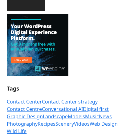
Tags
Contact Center
Contact Center strategy
Contact Centre
Conversational AI
Digital first
Graphic Design
Landscape
Models
Music
News
Photography
Recipes
Scenery
Videos
Web Design
Wild Life