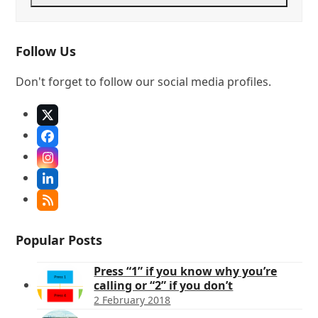
Follow Us
Don't forget to follow our social media profiles.
X
Facebook
Instagram
LinkedIn
RSS
Popular Posts
Press “1” if you know why you’re
calling or “2” if you don’t
2 February 2018