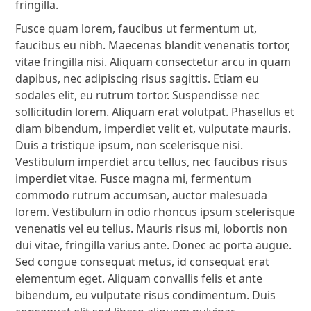
fringilla.
Fusce quam lorem, faucibus ut fermentum ut,
faucibus eu nibh. Maecenas blandit venenatis tortor,
vitae fringilla nisi. Aliquam consectetur arcu in quam
dapibus, nec adipiscing risus sagittis. Etiam eu
sodales elit, eu rutrum tortor. Suspendisse nec
sollicitudin lorem. Aliquam erat volutpat. Phasellus et
diam bibendum, imperdiet velit et, vulputate mauris.
Duis a tristique ipsum, non scelerisque nisi.
Vestibulum imperdiet arcu tellus, nec faucibus risus
imperdiet vitae. Fusce magna mi, fermentum
commodo rutrum accumsan, auctor malesuada
lorem. Vestibulum in odio rhoncus ipsum scelerisque
venenatis vel eu tellus. Mauris risus mi, lobortis non
dui vitae, fringilla varius ante. Donec ac porta augue.
Sed congue consequat metus, id consequat erat
elementum eget. Aliquam convallis felis et ante
bibendum, eu vulputate risus condimentum. Duis