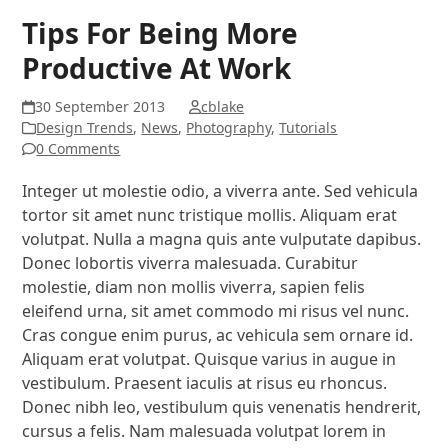
Tips For Being More
Productive At Work
30 September 2013
cblake
Design Trends
,
News
,
Photography
,
Tutorials
0 Comments
Integer ut molestie odio, a viverra ante. Sed vehicula
tortor sit amet nunc tristique mollis. Aliquam erat
volutpat. Nulla a magna quis ante vulputate dapibus.
Donec lobortis viverra malesuada. Curabitur
molestie, diam non mollis viverra, sapien felis
eleifend urna, sit amet commodo mi risus vel nunc.
Cras congue enim purus, ac vehicula sem ornare id.
Aliquam erat volutpat. Quisque varius in augue in
vestibulum. Praesent iaculis at risus eu rhoncus.
Donec nibh leo, vestibulum quis venenatis hendrerit,
cursus a felis. Nam malesuada volutpat lorem in