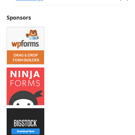
Sponsors