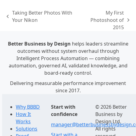
Taking Better Photos With
My First
previous
Your Nikon
Photoshoot of
next
post:
2015
post:
Better Business by Design
helps leaders streamline
outcomes without system overhaul through
Intelligent Process Automation — combining
automation, governed AI, validated knowledge, and
board-ready control.
Delivering measurable performance improvement
since 2017.
Why BBBD
Start with
© 2026 Better
How It
confidence
Business by
Works
Design Ltd.
manager@betterbusinessbydesign.
Solutions
All rights
Start with a