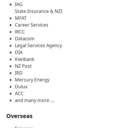
IAG
State Insurance & NZI
MFAT
Career Services
WCC
Datacom
Legal Services Agency
DIA
Kiwibank
NZ Post
IRD
Mercury Energy
Dulux
ACC
and many more ...
Overseas