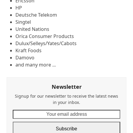
Ericsson
HP
Deutsche Telekom
Singtel
United Nations
Orica Consumer Products
Dulux/Selleys/Yates/Cabots
Kraft Foods
Damovo
and many more ...
Newsletter
Signup for our newsletter to receive the latest news
in your inbox.
Your
email
address
Subscribe