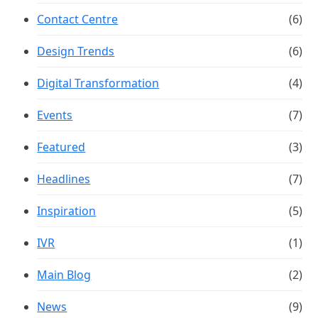
Contact Centre
(6)
Design Trends
(6)
Digital Transformation
(4)
Events
(7)
Featured
(3)
Headlines
(7)
Inspiration
(5)
IVR
(1)
Main Blog
(2)
News
(9)