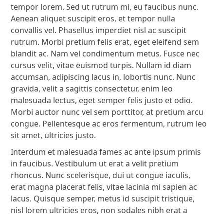
tempor lorem. Sed ut rutrum mi, eu faucibus nunc.
Aenean aliquet suscipit eros, et tempor nulla
convallis vel. Phasellus imperdiet nisl ac suscipit
rutrum. Morbi pretium felis erat, eget eleifend sem
blandit ac. Nam vel condimentum metus. Fusce nec
cursus velit, vitae euismod turpis. Nullam id diam
accumsan, adipiscing lacus in, lobortis nunc. Nunc
gravida, velit a sagittis consectetur, enim leo
malesuada lectus, eget semper felis justo et odio.
Morbi auctor nunc vel sem porttitor, at pretium arcu
congue. Pellentesque ac eros fermentum, rutrum leo
sit amet, ultricies justo.
Interdum et malesuada fames ac ante ipsum primis
in faucibus. Vestibulum ut erat a velit pretium
rhoncus. Nunc scelerisque, dui ut congue iaculis,
erat magna placerat felis, vitae lacinia mi sapien ac
lacus. Quisque semper, metus id suscipit tristique,
nisl lorem ultricies eros, non sodales nibh erat a