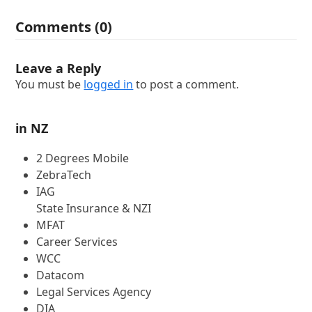
Comments (0)
Leave a Reply
You must be
logged in
to post a comment.
in NZ
2 Degrees Mobile
ZebraTech
IAG
State Insurance & NZI
MFAT
Career Services
WCC
Datacom
Legal Services Agency
DIA