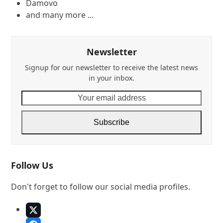
Damovo
and many more ...
Newsletter
Signup for our newsletter to receive the latest news
in your inbox.
Your
email
address
Subscribe
Follow Us
Don't forget to follow our social media profiles.
X