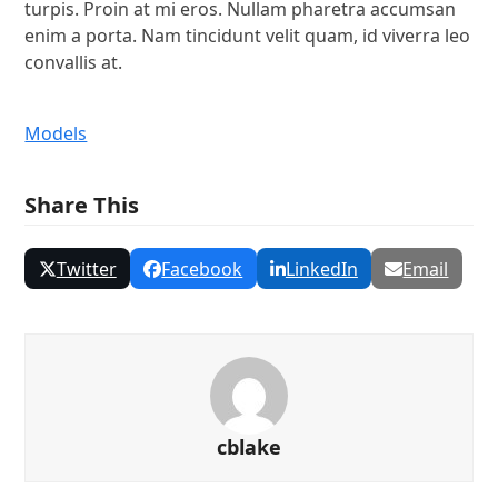
turpis. Proin at mi eros. Nullam pharetra accumsan
enim a porta. Nam tincidunt velit quam, id viverra leo
convallis at.
Models
Share This
Twitter
Facebook
LinkedIn
Email
cblake