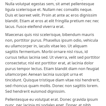
Nulla volutpat egestas sem, sit amet pellentesque
ligula scelerisque et. Nullam nec convallis neque.
Duis et laoreet velit. Proin at ante ac eros dignissim
blandit. Etiam at eros at elit fringilla pretium nec nec
lacus. Fusce eleifend viverra erat.
Maecenas quis nisi scelerisque, bibendum mauris
non, porttitor purus. Phasellus ipsum odio, vehicula
eu ullamcorper in, iaculis vitae leo. Ut aliquam
sagittis fermentum. Morbi ornare nisl risus, id
cursus tellus lacinia sed. Ut viverra, velit sed porttitor
consectetur, nisl est porttitor erat, at lacinia dolor
purus tempor lectus. Etiam blandit diam non feugiat
ullamcorper. Aenean lacinia suscipit urna et
tincidunt. Quisque tristique diam vitae nisi hendrerit,
sed rhoncus quam mollis. Donec non sagittis lorem.
Sed hendrerit euismod dignissim.
Pellentesque eu volutpat erat. Donec gravida ipsum
nunc, nec lacinia mi sodales eget. Donec at nibh