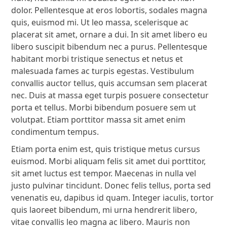
dolor. Pellentesque at eros lobortis, sodales magna
quis, euismod mi. Ut leo massa, scelerisque ac
placerat sit amet, ornare a dui. In sit amet libero eu
libero suscipit bibendum nec a purus. Pellentesque
habitant morbi tristique senectus et netus et
malesuada fames ac turpis egestas. Vestibulum
convallis auctor tellus, quis accumsan sem placerat
nec. Duis at massa eget turpis posuere consectetur
porta et tellus. Morbi bibendum posuere sem ut
volutpat. Etiam porttitor massa sit amet enim
condimentum tempus.
Etiam porta enim est, quis tristique metus cursus
euismod. Morbi aliquam felis sit amet dui porttitor,
sit amet luctus est tempor. Maecenas in nulla vel
justo pulvinar tincidunt. Donec felis tellus, porta sed
venenatis eu, dapibus id quam. Integer iaculis, tortor
quis laoreet bibendum, mi urna hendrerit libero,
vitae convallis leo magna ac libero. Mauris non