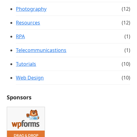
Photography
(12)
Resources
(12)
RPA
(1)
Telecommunicastions
(1)
Tutorials
(10)
Web Design
(10)
Sponsors