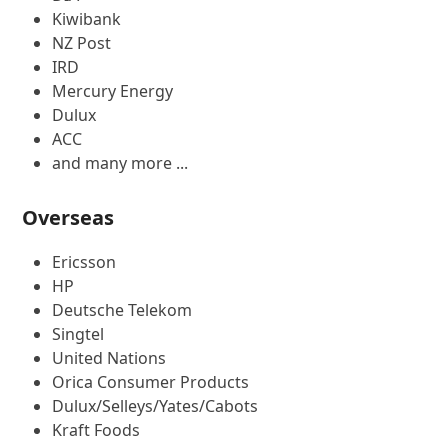
Kiwibank
NZ Post
IRD
Mercury Energy
Dulux
ACC
and many more ...
Overseas
Ericsson
HP
Deutsche Telekom
Singtel
United Nations
Orica Consumer Products
Dulux/Selleys/Yates/Cabots
Kraft Foods