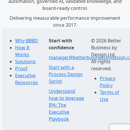
automation, governed AI, validated knowledge, and
board-ready control.
Delivering measurable performance improvement
since 2017.
Why BBBD
Start with
© 2026 Better
How It
confidence
Business by
Works
Design Ltd.
manager@betterbusinessbydesign.
Solutions
All rights
Start with a
Proof
reserved.
Process Design
Executive
Privacy
Sprint
Resources
Policy
Understand
Terms of
how to leverage
Use
IPA: The
Executive
Playbook