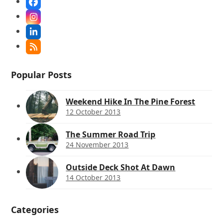
Facebook
Instagram
LinkedIn
RSS
Popular Posts
Weekend Hike In The Pine Forest
12 October 2013
The Summer Road Trip
24 November 2013
Outside Deck Shot At Dawn
14 October 2013
Categories