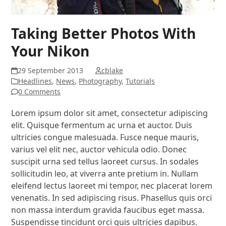
Taking Better Photos With
Your Nikon
29 September 2013
cblake
Headlines
,
News
,
Photography
,
Tutorials
0 Comments
Lorem ipsum dolor sit amet, consectetur adipiscing
elit. Quisque fermentum ac urna et auctor. Duis
ultricies congue malesuada. Fusce neque mauris,
varius vel elit nec, auctor vehicula odio. Donec
suscipit urna sed tellus laoreet cursus. In sodales
sollicitudin leo, at viverra ante pretium in. Nullam
eleifend lectus laoreet mi tempor, nec placerat lorem
venenatis. In sed adipiscing risus. Phasellus quis orci
non massa interdum gravida faucibus eget massa.
Suspendisse tincidunt orci quis ultricies dapibus.