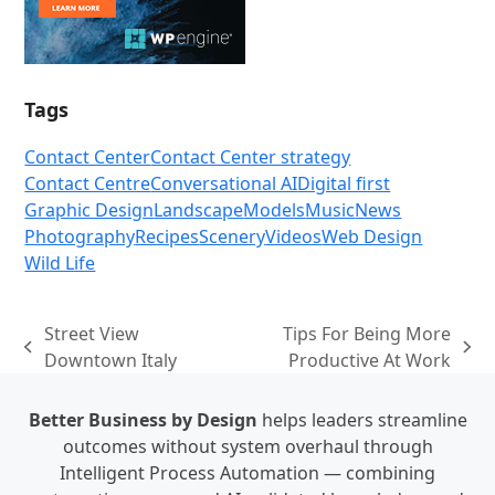
Tags
Contact Center
Contact Center strategy
Contact Centre
Conversational AI
Digital first
Graphic Design
Landscape
Models
Music
News
Photography
Recipes
Scenery
Videos
Web Design
Wild Life
Street View
Tips For Being More
previous
next
Downtown Italy
Productive At Work
post:
post:
Better Business by Design
helps leaders streamline
outcomes without system overhaul through
Intelligent Process Automation — combining