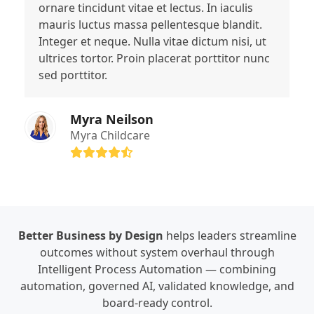
ornare tincidunt vitae et lectus. In iaculis
mauris luctus massa pellentesque blandit.
Integer et neque. Nulla vitae dictum nisi, ut
ultrices tortor. Proin placerat porttitor nunc
sed porttitor.
Myra Neilson
Myra Childcare
Rating:
4.6
Better Business by Design
helps leaders streamline
outcomes without system overhaul through
Intelligent Process Automation — combining
automation, governed AI, validated knowledge, and
board-ready control.