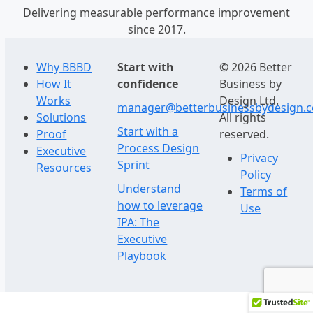
Delivering measurable performance improvement
since 2017.
Why BBBD
Start with
© 2026 Better
How It
confidence
Business by
Works
Design Ltd.
manager@betterbusinessbydesign.
Solutions
All rights
Start with a
Proof
reserved.
Process Design
Executive
Privacy
Sprint
Resources
Policy
Understand
Terms of
how to leverage
Use
IPA: The
Executive
Playbook