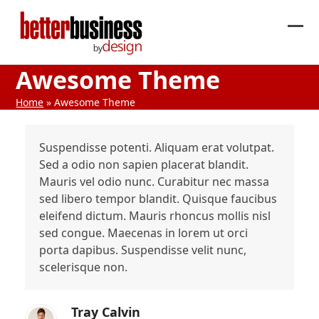
Skip
to
Ope
Clos
content
mob
mob
Awesome Theme
me
me
Home
»
Awesome Theme
Suspendisse potenti. Aliquam erat volutpat.
Sed a odio non sapien placerat blandit.
Mauris vel odio nunc. Curabitur nec massa
sed libero tempor blandit. Quisque faucibus
eleifend dictum. Mauris rhoncus mollis nisl
sed congue. Maecenas in lorem ut orci
porta dapibus. Suspendisse velit nunc,
scelerisque non.
Tray Calvin