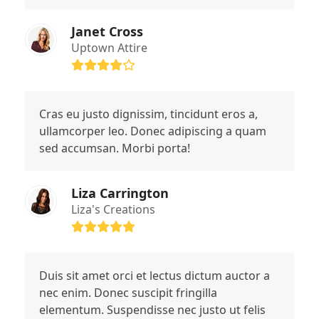
Janet Cross
Uptown Attire
Rating:
4
Cras eu justo dignissim, tincidunt eros a,
ullamcorper leo. Donec adipiscing a quam
sed accumsan. Morbi porta!
Liza Carrington
Liza's Creations
Rating:
5
Duis sit amet orci et lectus dictum auctor a
nec enim. Donec suscipit fringilla
elementum. Suspendisse nec justo ut felis