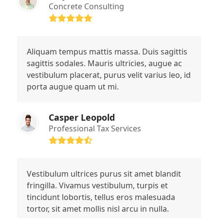
Concrete Consulting
Rating:
5
Aliquam tempus mattis massa. Duis sagittis
sagittis sodales. Mauris ultricies, augue ac
vestibulum placerat, purus velit varius leo, id
porta augue quam ut mi.
Casper Leopold
Professional Tax Services
Rating:
4.4
Vestibulum ultrices purus sit amet blandit
fringilla. Vivamus vestibulum, turpis et
tincidunt lobortis, tellus eros malesuada
tortor, sit amet mollis nisl arcu in nulla.