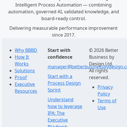
Intelligent Process Automation — combining
automation, governed AI, validated knowledge, and
board-ready control.
Delivering measurable performance improvement
since 2017.
Why BBBD
Start with
© 2026 Better
How It
confidence
Business by
Works
Design Ltd.
manager@betterbusinessbydesign.
Solutions
All rights
Start with a
Proof
reserved.
Process Design
Executive
Privacy
Sprint
Resources
Policy
Understand
Terms of
how to leverage
Use
IPA: The
Executive
Playbook