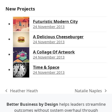
New Projects
Futuristic Modern City
24 November 2013
A Delicious Cheeseburger
24 November 2013
A Collage Of Artwork
24 November 2013
Time & Space
24 November 2013
Heather Heath
Natalie Naples
previous
next
post:
post:
Better Business by Design
helps leaders streamline
outcomes without system overhaul through