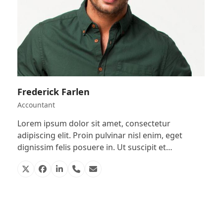
Frederick Farlen
Accountant
Lorem ipsum dolor sit amet, consectetur
adipiscing elit. Proin pulvinar nisl enim, eget
dignissim felis posuere in. Ut suscipit et…
X
Facebook
Linkedin
Phone
Email
Number