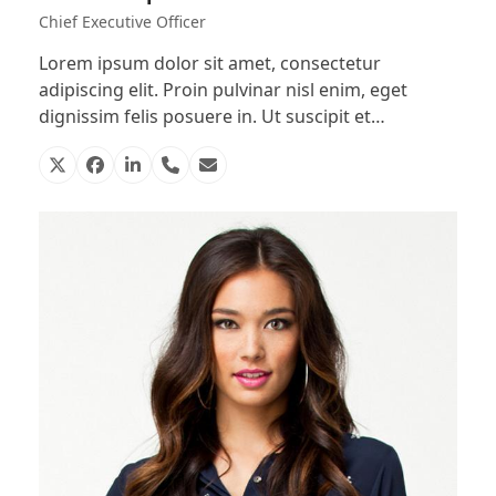
Chief Executive Officer
Lorem ipsum dolor sit amet, consectetur
adipiscing elit. Proin pulvinar nisl enim, eget
dignissim felis posuere in. Ut suscipit et…
X
Facebook
Linkedin
Phone
Email
Number