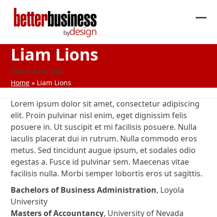
Skip
to
Ope
Clos
content
mob
mob
Liam Lions
me
me
Data Analyst
Home
»
Liam Lions
Lorem ipsum dolor sit amet, consectetur adipiscing
elit. Proin pulvinar nisl enim, eget dignissim felis
posuere in. Ut suscipit et mi facilisis posuere. Nulla
iaculis placerat dui in rutrum. Nulla commodo eros
metus. Sed tincidunt augue ipsum, et sodales odio
egestas a. Fusce id pulvinar sem. Maecenas vitae
facilisis nulla. Morbi semper lobortis eros ut sagittis.
Bachelors of Business Administration
, Loyola
University
Masters of Accountancy
, University of Nevada