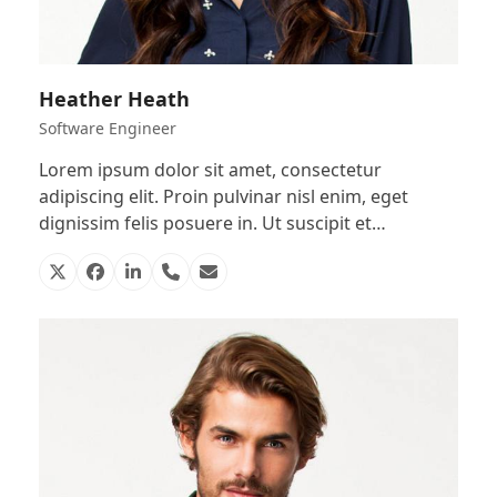
Heather Heath
Software Engineer
Lorem ipsum dolor sit amet, consectetur
adipiscing elit. Proin pulvinar nisl enim, eget
dignissim felis posuere in. Ut suscipit et…
X
Facebook
Linkedin
Phone
Email
Number