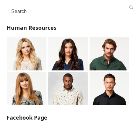
Search
Human Resources
Facebook Page