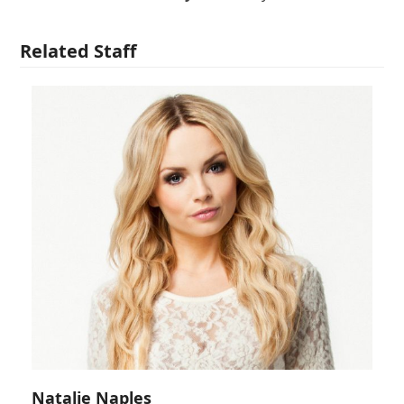
Related Staff
Natalie Naples