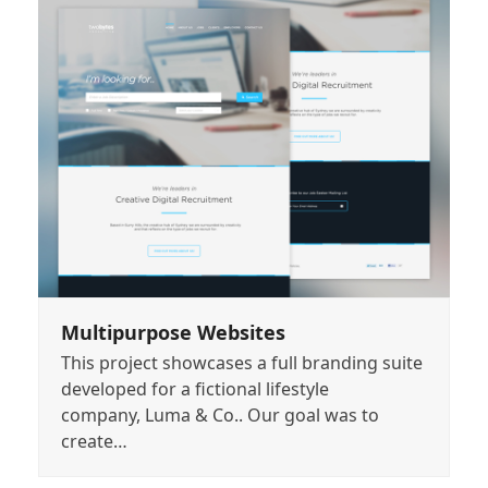
Multipurpose Websites
This project showcases a full branding suite
developed for a fictional lifestyle
company, Luma & Co.. Our goal was to
create…