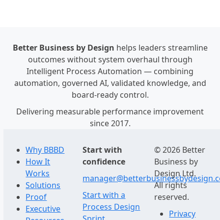
Better Business by Design
helps leaders streamline
outcomes without system overhaul through
Intelligent Process Automation — combining
automation, governed AI, validated knowledge, and
board-ready control.
Delivering measurable performance improvement
since 2017.
Why BBBD
Start with
© 2026 Better
How It
confidence
Business by
Works
Design Ltd.
manager@betterbusinessbydesign.
Solutions
All rights
Start with a
Proof
reserved.
Process Design
Executive
Privacy
Sprint