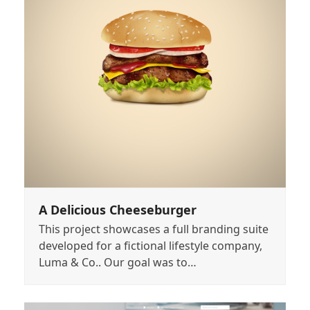
A Delicious Cheeseburger
This project showcases a full branding suite
developed for a fictional lifestyle company,
Luma & Co.. Our goal was to…