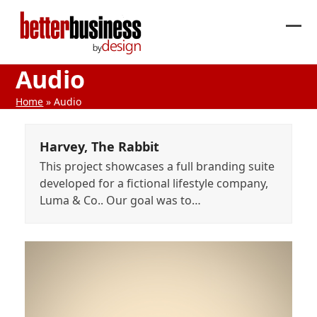
Skip
to
Ope
Clos
content
mob
mob
Audio
me
me
Home
»
Audio
Harvey, The Rabbit
This project showcases a full branding suite
developed for a fictional lifestyle company,
Luma & Co.. Our goal was to…